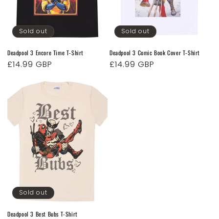
o
n
Sold out
Sold out
:
Deadpool 3 Encore Time T-Shirt
Deadpool 3 Comic Book Cover T-Shirt
Regular
£14.99 GBP
Regular
£14.99 GBP
price
price
Sold out
Deadpool 3 Best Bubs T-Shirt