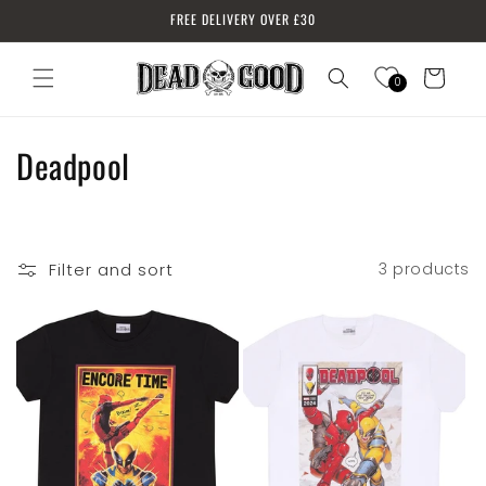
Skip to
FREE DELIVERY OVER £30
content
Cart
0
Log
in
C
Deadpool
o
l
Filter and sort
3 products
l
e
c
t
i