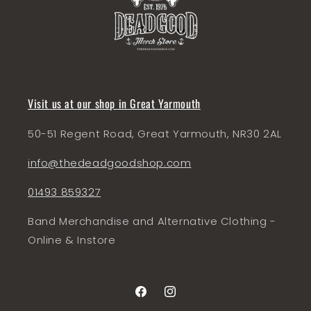
Visit us at our shop in Great Yarmouth
50-51 Regent Road, Great Yarmouth, NR30 2AL
info@thedeadgoodshop.com
01493 859327
Band Merchandise and Alternative Clothing -
Online & Instore
Facebook
Instagram