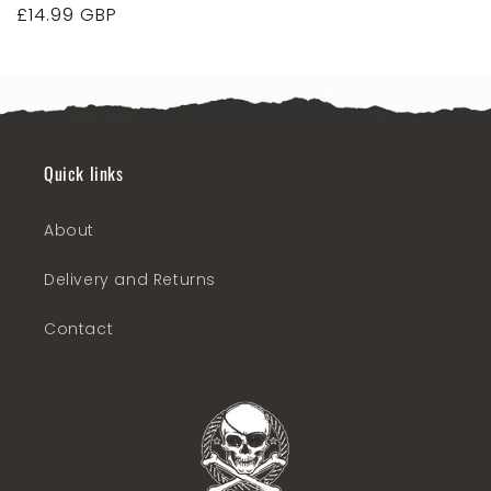
Regular
£14.99 GBP
price
Quick links
About
Delivery and Returns
Contact