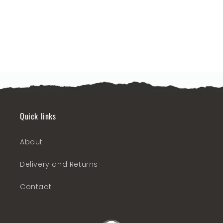
o
n
:
Quick links
About
Delivery and Returns
Contact