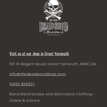
Visit us at our shop in Great Yarmouth
50-51 Regent Road, Great Yarmouth, NR30 2AL
info@thedeadgoodshop.com
01493 859327
Band Merchandise and Alternative Clothing -
Online & Instore