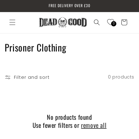
Skip to
FREE DELIVERY OVER £30
content
Cart
0
Log
in
C
Prisoner Clothing
o
l
Filter and sort
0 products
l
e
c
No products found
t
Use fewer filters or
remove all
i