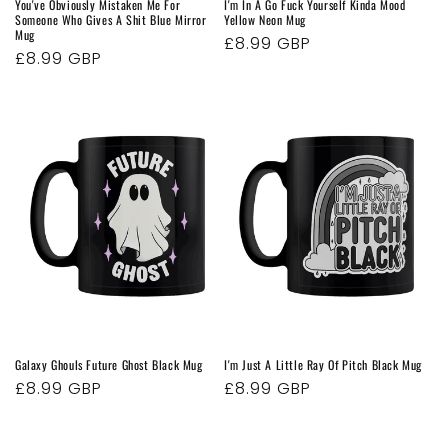
You've Obviously Mistaken Me For
I'm In A Go Fuck Yourself Kinda Mood
Someone Who Gives A Shit Blue Mirror
Yellow Neon Mug
Mug
Regular
£8.99 GBP
Regular
£8.99 GBP
price
price
Galaxy Ghouls Future Ghost Black Mug
I'm Just A Little Ray Of Pitch Black Mug
Regular
£8.99 GBP
Regular
£8.99 GBP
price
price