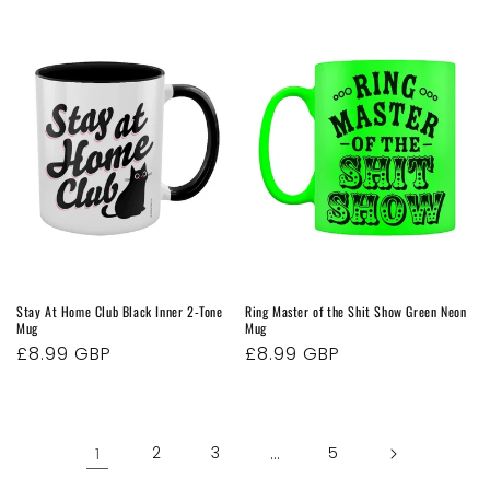
price
Stay At Home Club Black Inner 2-Tone
Ring Master of the Shit Show Green Neon
Mug
Mug
Regular
£8.99 GBP
Regular
£8.99 GBP
price
price
1
2
3
…
5