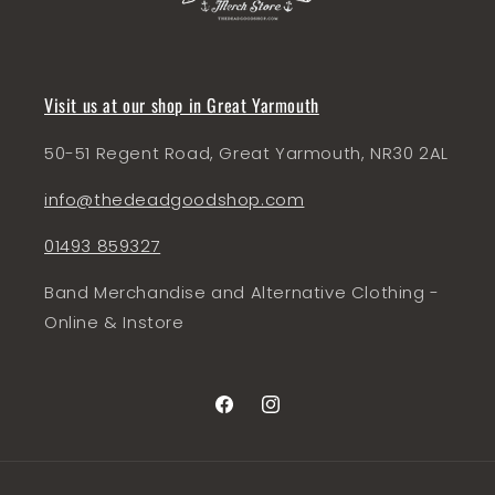
Visit us at our shop in Great Yarmouth
50-51 Regent Road, Great Yarmouth, NR30 2AL
info@thedeadgoodshop.com
01493 859327
Band Merchandise and Alternative Clothing -
Online & Instore
Facebook
Instagram