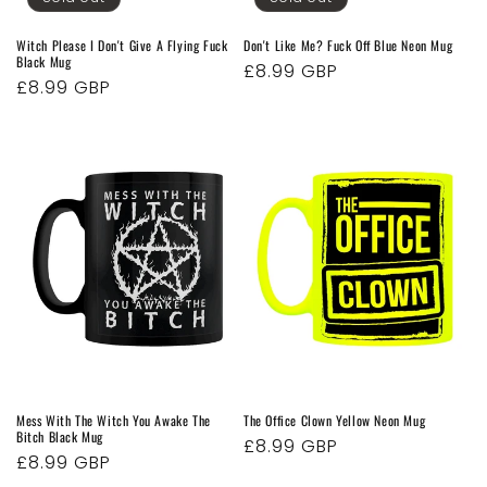
Witch Please I Don't Give A Flying Fuck
Don't Like Me? Fuck Off Blue Neon Mug
Black Mug
Regular
£8.99 GBP
Regular
£8.99 GBP
price
price
Mess With The Witch You Awake The
The Office Clown Yellow Neon Mug
Bitch Black Mug
Regular
£8.99 GBP
Regular
£8.99 GBP
price