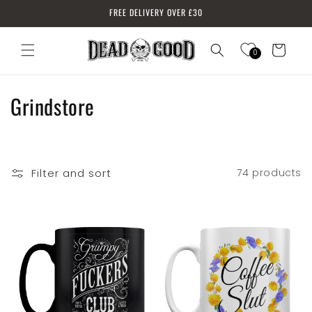
Skip to
FREE DELIVERY OVER £30
content
Cart
0
Log
in
C
Grindstore
o
l
Filter and sort
74 products
l
e
c
t
i