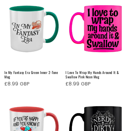
In My Fantasy Era Green Inner 2-Tone
I Love To Wrap My Hands Around It &
Mug
Swallow Pink Neon Mug
Regular
£8.99 GBP
Regular
£8.99 GBP
price
price