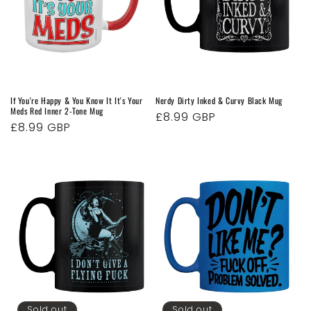
If You're Happy & You Know It It's Your
Nerdy Dirty Inked & Curvy Black Mug
Meds Red Inner 2-Tone Mug
Regular
£8.99 GBP
Regular
£8.99 GBP
price
price
Sold out
Sold out