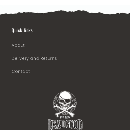
Quick links
About
Delivery and Returns
Contact