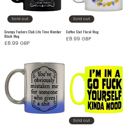
o
n
Sold out
Sold out
:
Grumpy Fuckers Club Life Time Member
Coffee Slut Floral Mug
Black Mug
Regular
£8.99 GBP
Regular
£8.99 GBP
price
price
Sold out