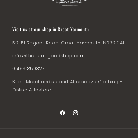
Visit us at our shop in Great Yarmouth
50-51 Regent Road, Great Yarmouth, NR30 2AL
info@thedeadgoodshop.com
01493 859327
Band Merchandise and Alternative Clothing -
Online & Instore
Facebook
Instagram