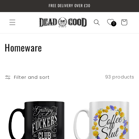
Skip to
FREE DELIVERY OVER £30
content
Cart
0
Log
in
C
Homeware
o
l
Filter and sort
93 products
l
e
c
t
i