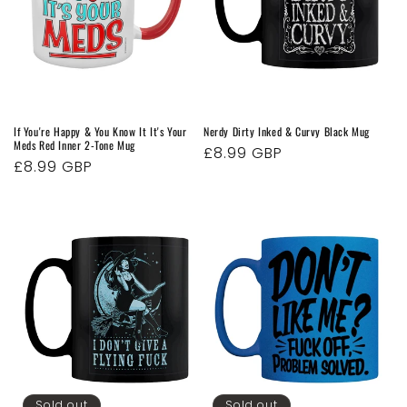
If You're Happy & You Know It It's Your
Nerdy Dirty Inked & Curvy Black Mug
Meds Red Inner 2-Tone Mug
Regular
£8.99 GBP
Regular
£8.99 GBP
price
price
Sold out
Sold out