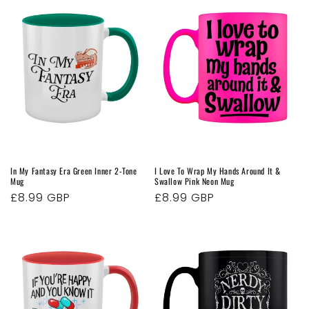
In My Fantasy Era Green Inner 2-Tone
I Love To Wrap My Hands Around It &
Mug
Swallow Pink Neon Mug
Regular
£8.99 GBP
Regular
£8.99 GBP
price
price