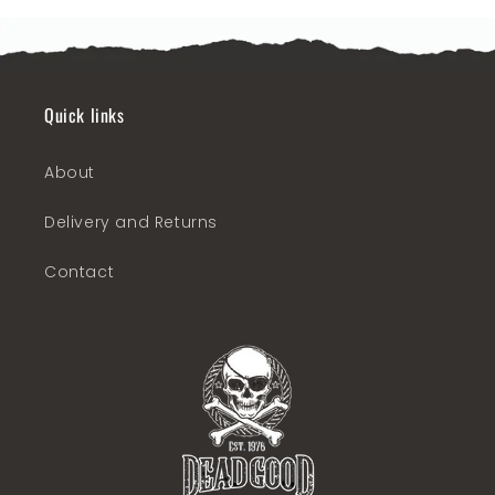
Quick links
About
Delivery and Returns
Contact