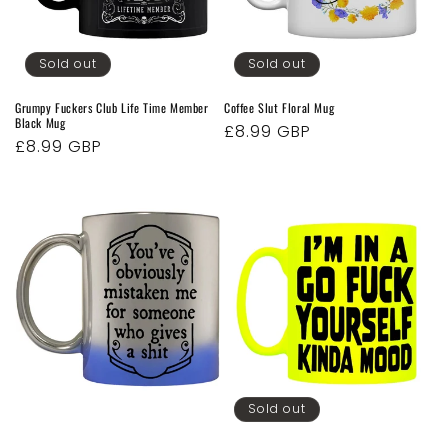
o
n
Sold out
Sold out
:
Grumpy Fuckers Club Life Time Member
Coffee Slut Floral Mug
Black Mug
Regular
£8.99 GBP
Regular
£8.99 GBP
price
price
Sold out