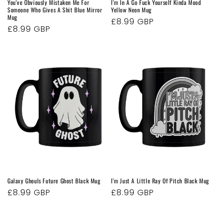
You've Obviously Mistaken Me For
I'm In A Go Fuck Yourself Kinda Mood
Someone Who Gives A Shit Blue Mirror
Yellow Neon Mug
Mug
Regular
£8.99 GBP
Regular
£8.99 GBP
price
price
Galaxy Ghouls Future Ghost Black Mug
I'm Just A Little Ray Of Pitch Black Mug
Regular
£8.99 GBP
Regular
£8.99 GBP
price
price