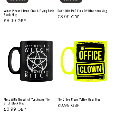
Witch Please I Don't Give A Flying Fuck
Don't Like Me? Fuck Off Blue Neon Mug
Black Mug
Regular
£8.99 GBP
Regular
£8.99 GBP
price
price
Mess With The Witch You Awake The
The Office Clown Yellow Neon Mug
Bitch Black Mug
Regular
£8.99 GBP
Regular
£8.99 GBP
price