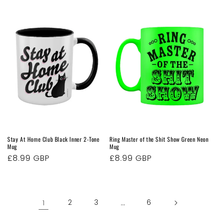
price
Stay At Home Club Black Inner 2-Tone
Ring Master of the Shit Show Green Neon
Mug
Mug
Regular
£8.99 GBP
Regular
£8.99 GBP
price
price
1
2
3
…
6