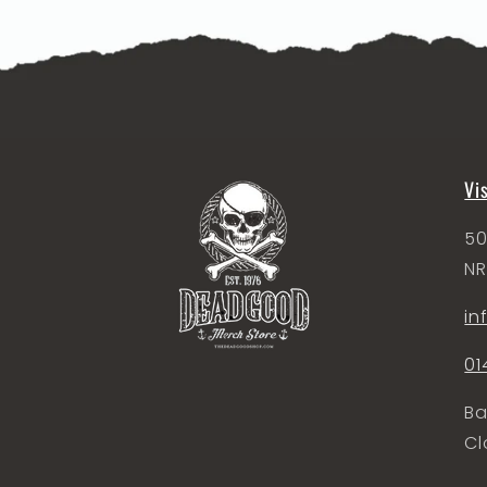
Vi
50
NR
i
01
Ba
Cl