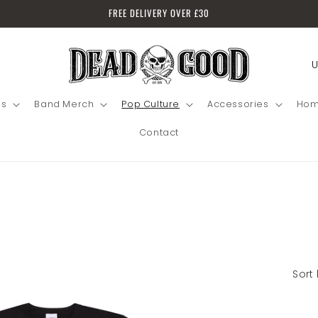
FREE DELIVERY OVER £30
C
Lo
o
in
u
's
Band Merch
Pop Culture
Accessories
Hom
n
Contact
t
r
y
/
r
e
Sort 
g
i