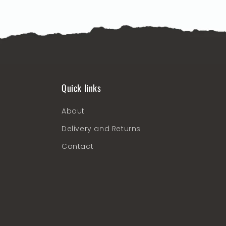
Quick links
About
Delivery and Returns
Contact