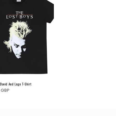
o
n
 David And Logo T-Shirt
ar
9 GBP