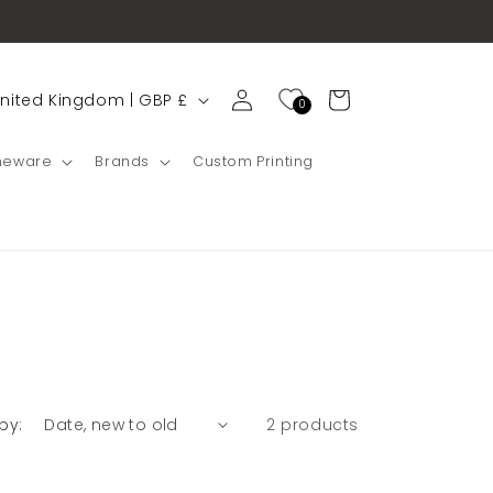
Cart
United Kingdom | GBP £
0
g
eware
Brands
Custom Printing
by:
2 products