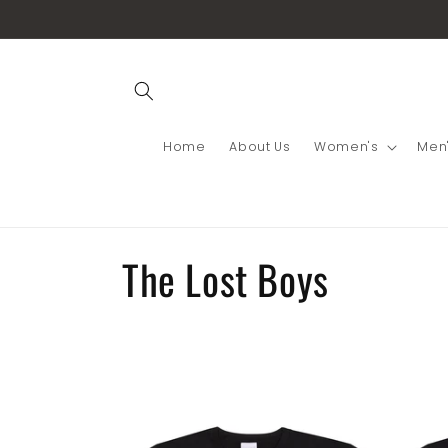
Skip to
content
Home
About Us
Women's
Men
C
The Lost Boys
o
l
l