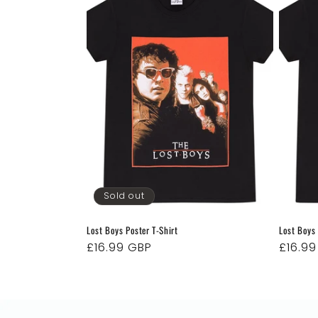
e
c
t
i
o
Sold out
n
Lost Boys Poster T-Shirt
Lost Boys
:
Regular
£16.99 GBP
Regul
£16.9
price
price