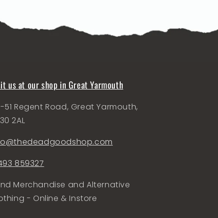
sit us at our shop in Great Yarmouth
-51 Regent Road, Great Yarmouth,
30 2AL
nfo@thedeadgoodshop.com
493 859327
nd Merchandise and Alternative
othing - Online & Instore